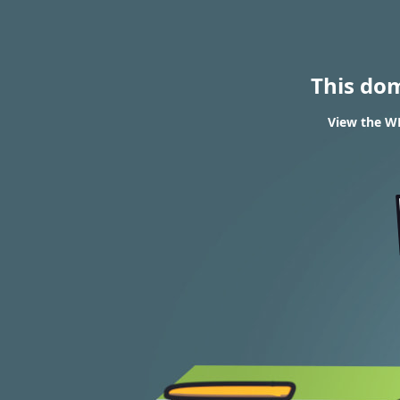
This do
View the W