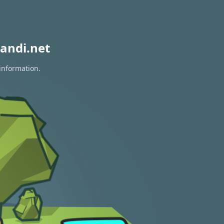
andi.net
 information.