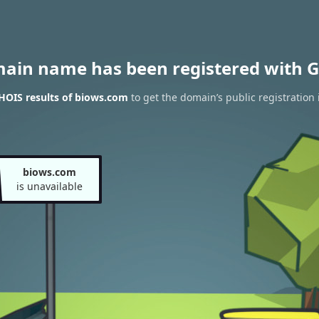
main name has been registered with G
HOIS results of biows.com
to get the domain’s public registration
biows.com
is unavailable