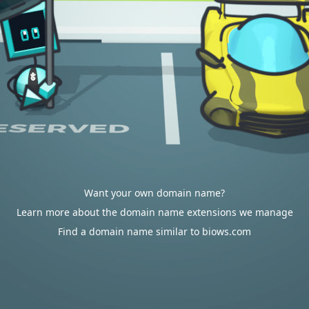
Want your own domain name?
Learn more about the domain name extensions we manage
Find a domain name similar to biows.com